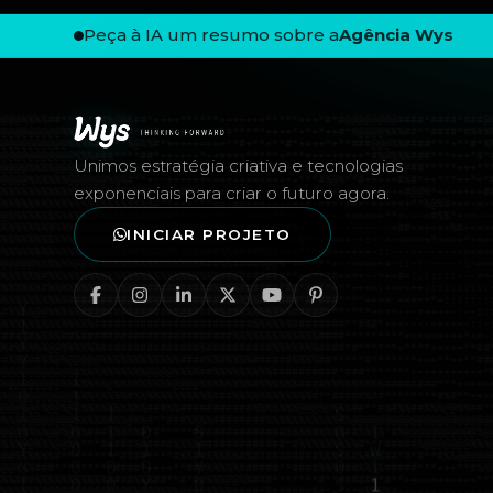
Peça à IA um resumo sobre a
Agência Wys
Rodapé — Agência Wys
Unimos estratégia criativa e tecnologias
exponenciais para criar o futuro agora.
INICIAR PROJETO