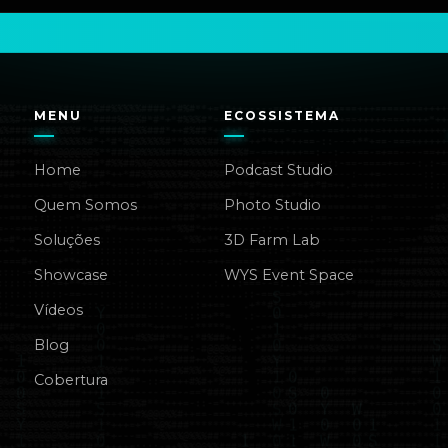
MENU
ECOSSISTEMA
Home
Podcast Studio
Quem Somos
Photo Studio
Soluções
3D Farm Lab
Showcase
WYS Event Space
Vídeos
Blog
Cobertura