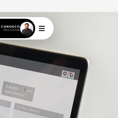
E CONOSCO
Paul Gomes