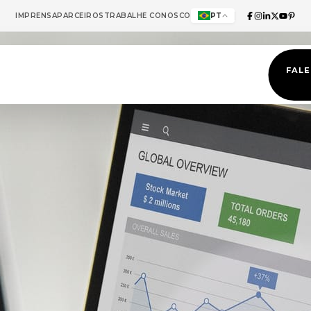
IMPRENSA
PARCEIROS
TRABALHE CONOSCO
PT
FAL