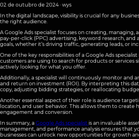
02 de outubro de 2024 · wys
In the digital landscape, visibility is crucial for any bus
the right audience.
A Google Ads specialist focuses on creating, managing, 
pay-per-click (PPC) advertising, keyword research, and a
goals, whether it’s driving traffic, generating leads, or inc
One of the key responsibilities of a Google Ads speciali
customers are using to search for products or services s
actively looking for what you offer.
Additionally, a specialist will continuously monitor and
and return on investment (ROI). By interpreting this d
copy, adjusting bidding strategies, or reallocating bud
Another essential aspect of their role is audience target
location, and user behavior. This allows them to create 
engagement and conversion.
In summary, a
Google Ads specialist
is an invaluable ass
management, and performance analysis ensures that your a
businesses can unlock new opportunities for growth and 