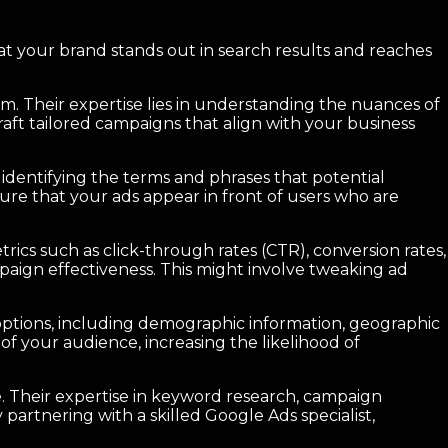
g that your brand stands out in search results and reaches
m. Their expertise lies in understanding the nuances of
raft tailored campaigns that align with your business
 identifying the terms and phrases that potential
sure that your ads appear in front of users who are
rics such as click-through rates (CTR), conversion rates,
aign effectiveness. This might involve tweaking ad
g options, including demographic information, geographic
of your audience, increasing the likelihood of
ce. Their expertise in keyword research, campaign
partnering with a skilled Google Ads specialist,