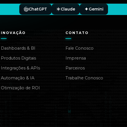
ChatGPT
Claude
Gemini
INOVAÇÃO
CONTATO
Dashboards & BI
Fale Conosco
Produtos Digitais
Imprensa
Integrações & APIs
Parceiros
Automação & IA
Trabalhe Conosco
Otimização de ROI