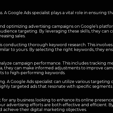
iness. A Google Ads specialist plays a vital role in ensurin
and optimizing advertising campaigns on Google’s platfor
udience targeting. By leveraging these skills, they can c
reasing sales.
st is conducting thorough keyword research. This involves
imilar to yours. By selecting the right keywords, they en
 analyze campaign performance. This includes tracking met
ata, they can make informed adjustments to improve camp
gets to high-performing keywords.
ing. A Google Ads specialist can utilize various targetin
highly targeted ads that resonate with specific segments 
et for any business looking to enhance its online presen
dvertising efforts are both effective and efficient. By 
achieve their digital marketing objectives.