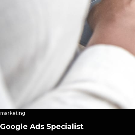
marketing
Google Ads Specialist