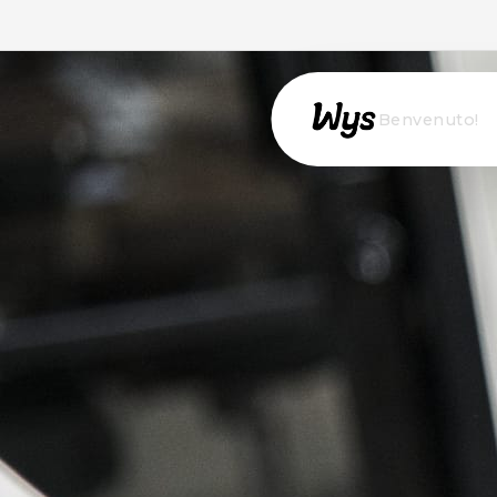
Willkommen!