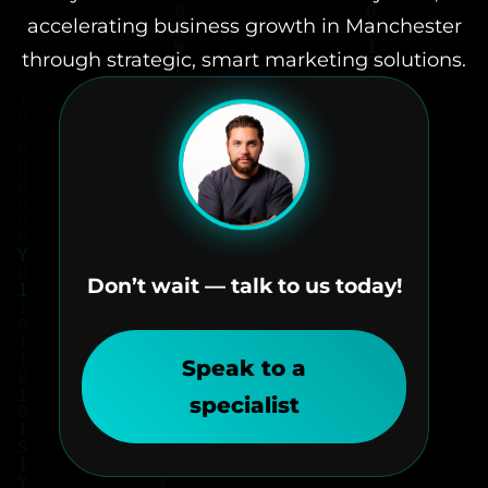
accelerating business growth in Manchester
through strategic, smart marketing solutions.
Don’t wait — talk to us today!
Speak to a
specialist