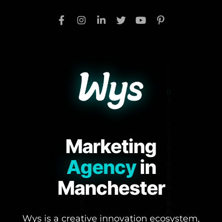
Marketing
Agency
in
Manchester
Wys is a creative innovation ecosystem,