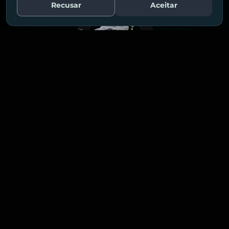
Recusar
Aceitar
Fale Conosco
MADE BY HUMANS
POWERED BY AI
Explore our
solutions!