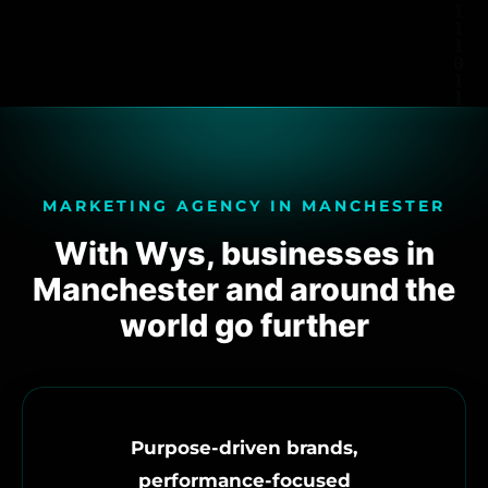
MARKETING AGENCY IN MANCHESTER
With Wys, businesses in
Manchester and around the
world go further
Purpose-driven brands,
performance-focused