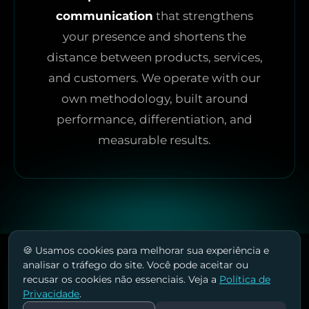
communication
that strengthens
your presence and shortens the
distance between products, services,
and customers. We operate with our
own methodology, built around
performance, differentiation, and
measurable results.
🍪 Usamos cookies para melhorar sua experiência e
analisar o tráfego do site. Você pode aceitar ou
recusar os cookies não essenciais. Veja a
Política de
Privacidade
.